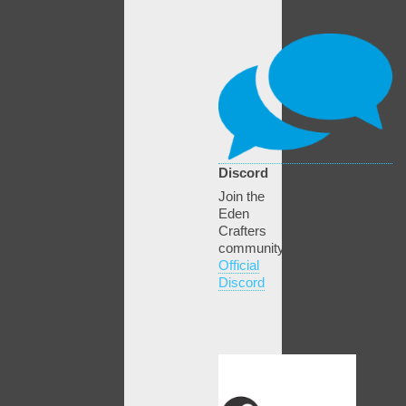
Discord
Join the
Eden
Crafters
community!
Official
Discord