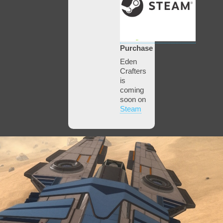
Purchase
Eden
Crafters
is
coming
soon on
Steam