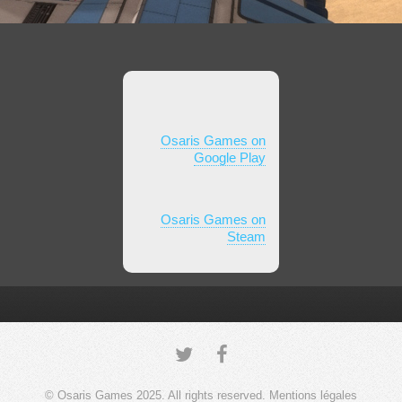
Osaris Games on
Google Play
Osaris Games on
Steam
© Osaris Games 2025. All rights reserved.
Mentions légales