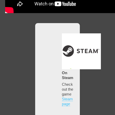
On
Steam
Check
out the
game
Steam
page