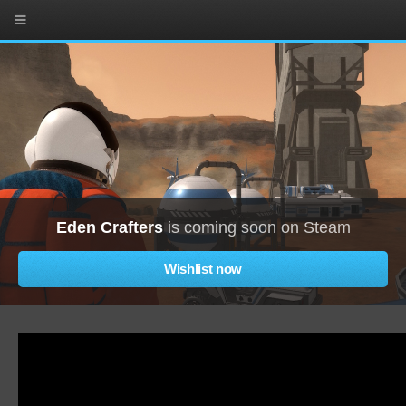
Eden Crafters
is coming soon on Steam
Wishlist now